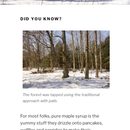
DID YOU KNOW?
The forest was tapped using the traditional
approach with pails.
For most folks, pure maple syrup is the
yummy stuff they drizzle onto pancakes,
waffles and porridge to make their