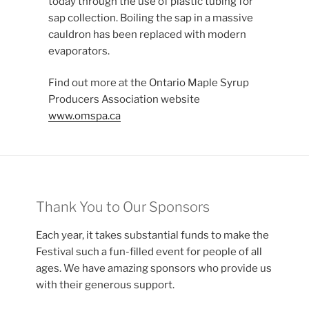
today through the use of plastic tubing for
sap collection. Boiling the sap in a massive
cauldron has been replaced with modern
evaporators.
Find out more at the Ontario Maple Syrup
Producers Association website
www.omspa.ca
Thank You to Our Sponsors
Each year, it takes substantial funds to make the
Festival such a fun-filled event for people of all
ages. We have amazing sponsors who provide us
with their generous support.