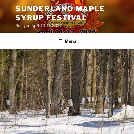
Skip
SUNDERLAND MAPLE
to
SYRUP FESTIVAL
content
See you April 10-11, 2027
Menu