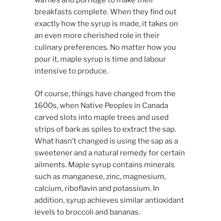
breakfasts complete. When they find out
exactly how the syrup is made, it takes on
an even more cherished role in their
culinary preferences. No matter how you
pour it, maple syrup is time and labour
intensive to produce.
Of course, things have changed from the
1600s, when Native Peoples in Canada
carved slots into maple trees and used
strips of bark as spiles to extract the sap.
What hasn’t changed is using the sap as a
sweetener and a natural remedy for certain
ailments. Maple syrup contains minerals
such as manganese, zinc, magnesium,
calcium, riboflavin and potassium. In
addition, syrup achieves similar antioxidant
levels to broccoli and bananas.