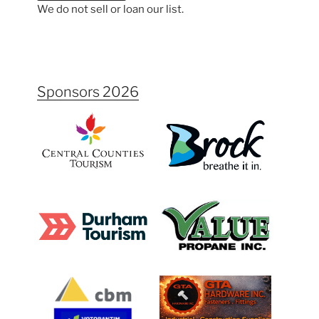
We do not sell or loan our list.
Sponsors 2026