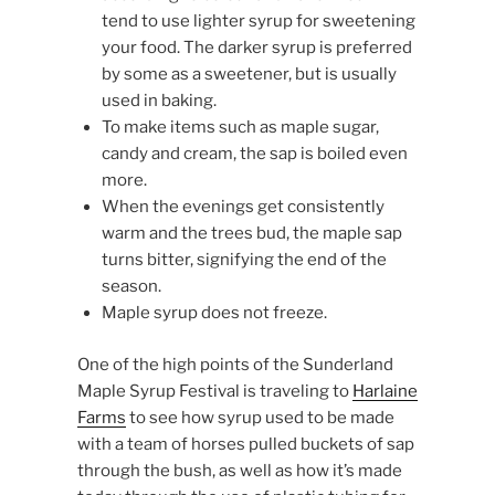
tend to use lighter syrup for sweetening
your food. The darker syrup is preferred
by some as a sweetener, but is usually
used in baking.
To make items such as maple sugar,
candy and cream, the sap is boiled even
more.
When the evenings get consistently
warm and the trees bud, the maple sap
turns bitter, signifying the end of the
season.
Maple syrup does not freeze.
One of the high points of the Sunderland
Maple Syrup Festival is traveling to
Harlaine
Farms
to see how syrup used to be made
with a team of horses pulled buckets of sap
through the bush, as well as how it’s made