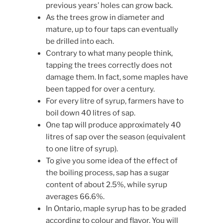
previous years’ holes can grow back.
As the trees grow in diameter and
mature, up to four taps can eventually
be drilled into each.
Contrary to what many people think,
tapping the trees correctly does not
damage them. In fact, some maples have
been tapped for over a century.
For every litre of syrup, farmers have to
boil down 40 litres of sap.
One tap will produce approximately 40
litres of sap over the season (equivalent
to one litre of syrup).
To give you some idea of the effect of
the boiling process, sap has a sugar
content of about 2.5%, while syrup
averages 66.6%.
In Ontario, maple syrup has to be graded
according to colour and flavor. You will