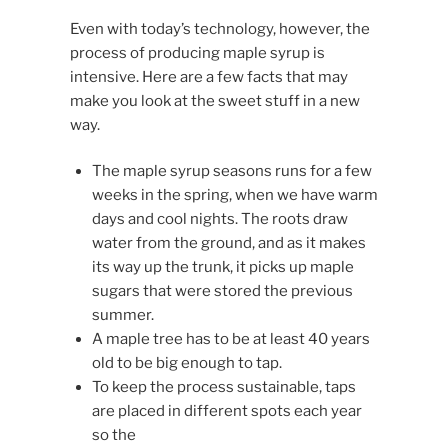
Even with today’s technology, however, the
process of producing maple syrup is
intensive. Here are a few facts that may
make you look at the sweet stuff in a new
way.
The maple syrup seasons runs for a few
weeks in the spring, when we have warm
days and cool nights. The roots draw
water from the ground, and as it makes
its way up the trunk, it picks up maple
sugars that were stored the previous
summer.
A maple tree has to be at least 40 years
old to be big enough to tap.
To keep the process sustainable, taps
are placed in different spots each year
so the