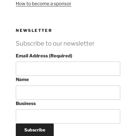
How to become a sponsor
NEWSLETTER
Subscribe to our newsletter
Email Address (Required)
Name
Business