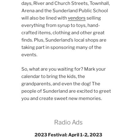
days, River and Church Streets, Townhall,
Arena and the Sunderland Public School
will also be lined with
vendors
selling
everything from syrup to toys, hand-
crafted items, clothing and other great
finds. Plus, Sunderland’s local shops are
taking part in sponsoring many of the
events.
So, what are you waiting for? Mark your
calendar to bring the kids, the
grandparents, and even the dog! The
people of Sunderland are excited to greet
you and create sweet new memories.
Radio Ads
2023 Festival: April 1-2, 2023