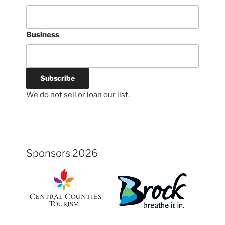
Business
We do not sell or loan our list.
Sponsors 2026