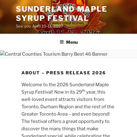
Skip
SUNDERLAND MAPLE
to
SYRUP FESTIVAL
content
See you April 10-11, 2027
Menu
ABOUT – PRESS RELEASE 2026
Welcome to the 2026 Sunderland Maple
th
Syrup Festival! Now in its 29
year, this
well-loved event attracts visitors from
Toronto, Durham Region and the rest of the
Greater Toronto Area – and even beyond!
The festival offers a great opportunity to
discover the many things that make
Sunderland special, while celebrating the