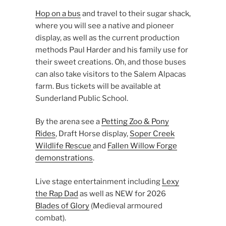
Hop on a bus
and travel to their sugar shack,
where you will see a native and pioneer
display, as well as the current production
methods Paul Harder and his family use for
their sweet creations. Oh, and those buses
can also take visitors to the Salem Alpacas
farm. Bus tickets will be available at
Sunderland Public School.
By the arena see a
Petting Zoo & Pony
Rides
, Draft Horse display,
Soper Creek
Wildlife Rescue
and
Fallen Willow Forge
demonstrations
.
Live stage entertainment including
Lexy
the Rap Dad
as well as NEW for 2026
Blades of Glory
(Medieval armoured
combat).