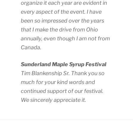
organize it each year are evident in
every aspect of the event. I have
been so impressed over the years
that I make the drive from Ohio
annually, even though I am not from
Canada.
Sunderland Maple Syrup Festival
Tim Blankenship Sr. Thank you so
much for your kind words and
continued support of our festival.
We sincerely appreciate it.