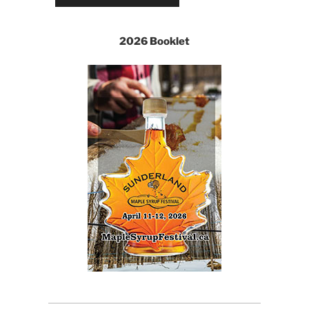
2026 Booklet