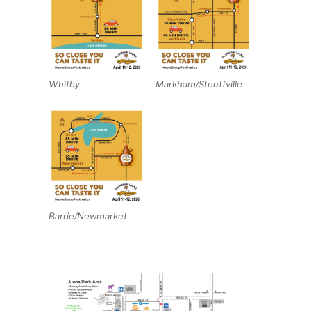
Whitby
Markham/Stouffville
Barrie/Newmarket