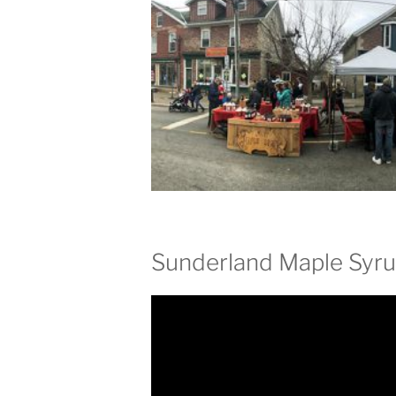
Sunderland Maple Syru