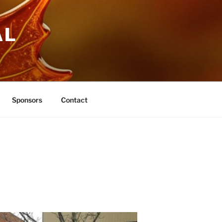
AL
Sponsors
Contact