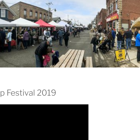
p Festival 2019