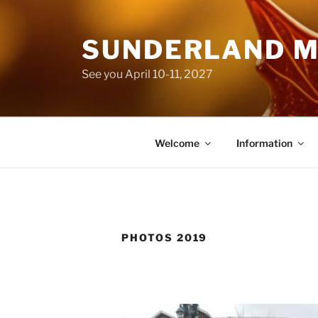
Skip
to
SUNDERLAND M
content
See you April 10-11, 2027
Welcome
Information
PHOTOS 2019