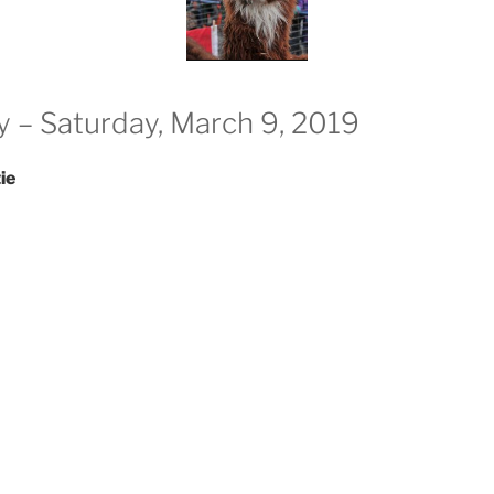
 – Saturday, March 9, 2019
ie