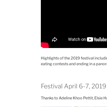
Highlights of the 2019 festival inclu
eating contests and ending in a panor
Festival April 6-7, 2019
Thanks to Adeline Khoo Pettit, Elsie 