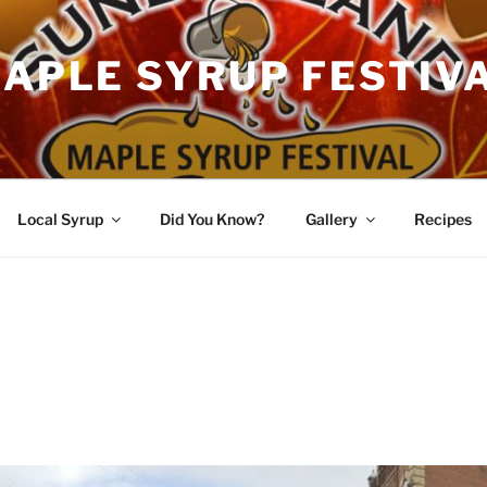
APLE SYRUP FESTIV
Local Syrup
Did You Know?
Gallery
Recipes