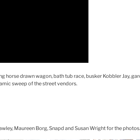
ding horse drawn wagon, bath tub race, busker Kobbler Jay, gar
amic sweep of the street vendors.
Hawley, Maureen Borg, Snapd and Susan Wright for the photos