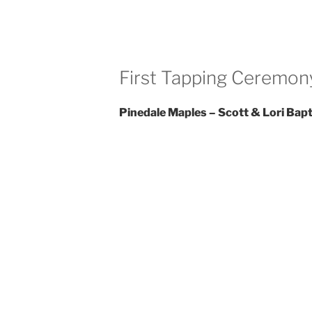
First Tapping Ceremony
Pinedale Maples – Scott & Lori Bapt