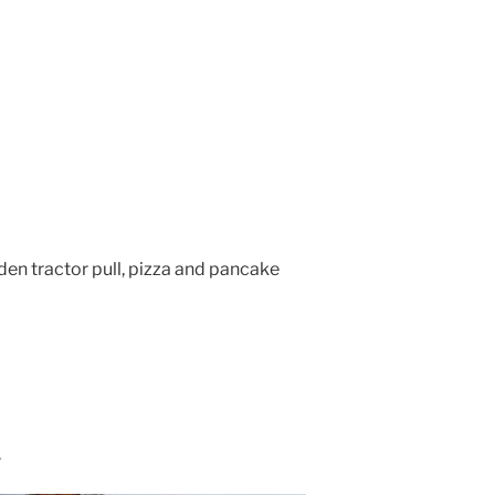
den tractor pull, pizza and pancake
.