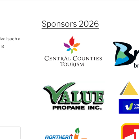
Sponsors 2026
ival such a
ing