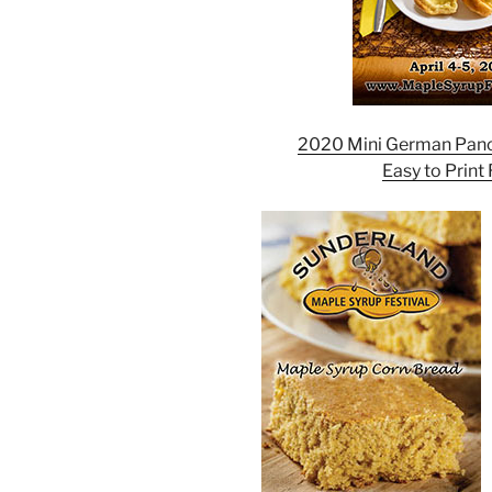
2020 Mini German Panc
Easy to Print