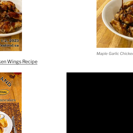
Maple Garlic Chick
ken Wings Recipe