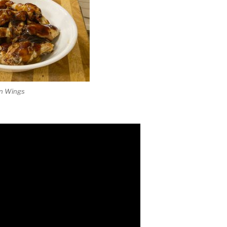
en Wings