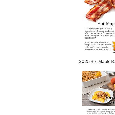
2025 Hot Maple B