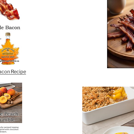
acon Recipe