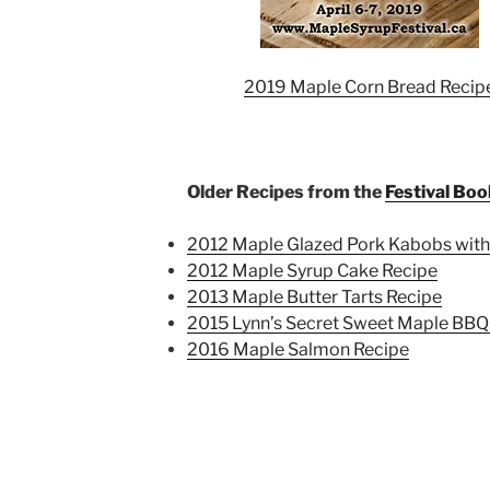
2019 Maple Corn Bread Recip
Older Recipes from the
Festival Boo
2012 Maple Glazed Pork Kabobs with
2012 Maple Syrup Cake Recipe
2013 Maple Butter Tarts Recipe
2015 Lynn’s Secret Sweet Maple BBQ
2016 Maple Salmon Recipe