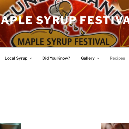
APLE SYRUP FESTIV
Local Syrup
Did You Know?
Gallery
Recipes