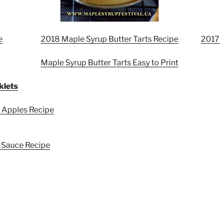
e
2018 Maple Syrup Butter Tarts Recipe
2017
Maple Syrup Butter Tarts Easy to Print
klets
 Apples Recipe
 Sauce Recipe