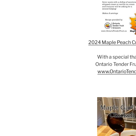
2024 Maple Peach C
With a special th
Ontario Tender Fr
www.OntarioTend