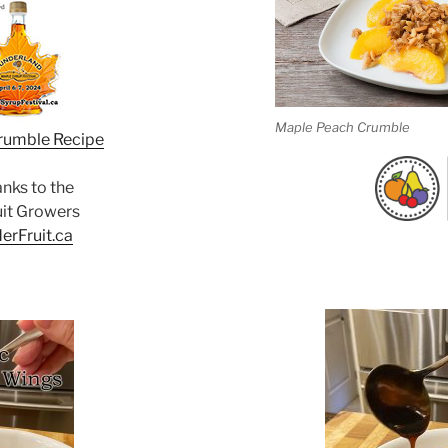
Maple Peach Crumble
rumble Recipe
anks to the
uit Growers
erFruit.ca