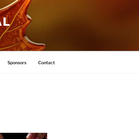
AL
Sponsors
Contact