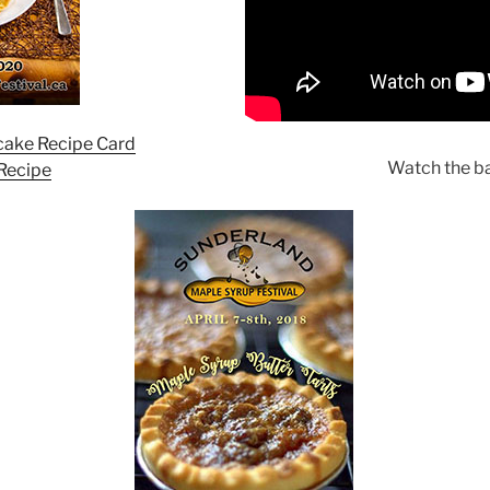
ake Recipe Card
Watch the bat
 Recipe