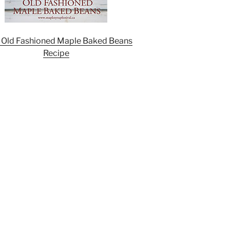
 Old Fashioned Maple Baked Beans
Recipe