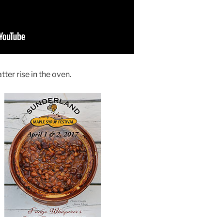
ter rise in the oven.