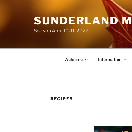
Skip
to
SUNDERLAND M
content
See you April 10-11, 2027
Welcome
Information
RECIPES