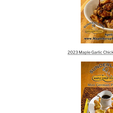
2023 Maple Garlic Chic