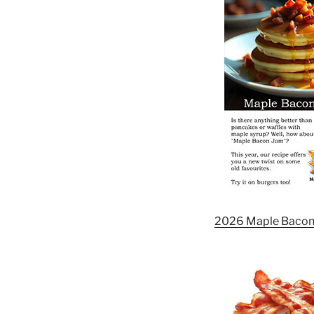
2026 Maple Bacon