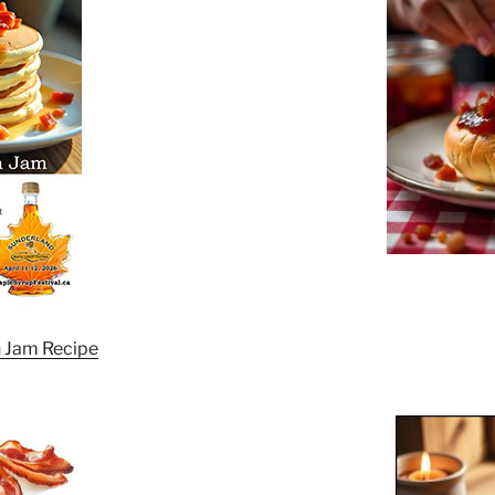
 Jam Recipe