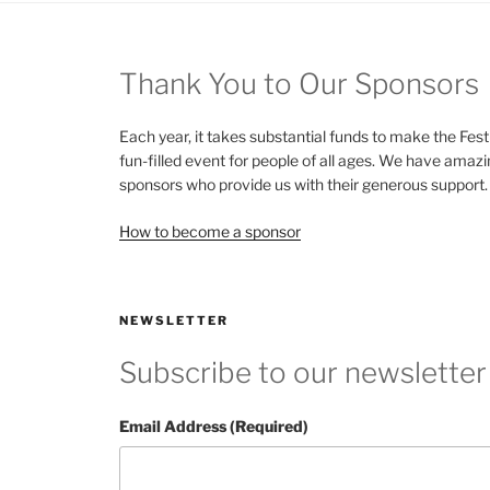
Thank You to Our Sponsors
Each year, it takes substantial funds to make the Fest
fun-filled event for people of all ages. We have amaz
sponsors who provide us with their generous support.
How to become a sponsor
NEWSLETTER
Subscribe to our newsletter
Email Address (Required)