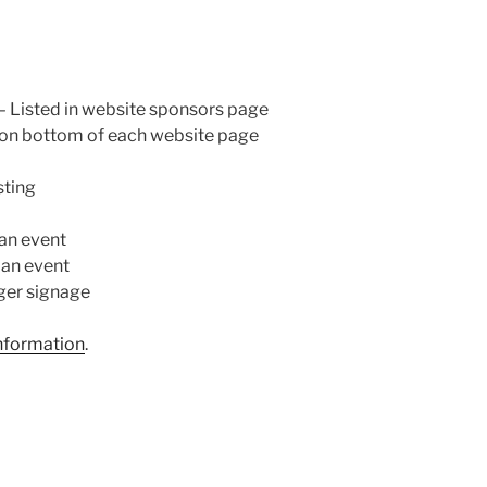
 – Listed in website sponsors page
 on bottom of each website page
sting
an event
 an event
ger signage
information
.