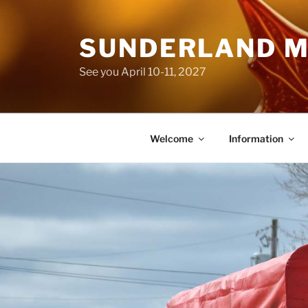
Skip
to
SUNDERLAND M
content
See you April 10-11, 2027
Welcome
Information