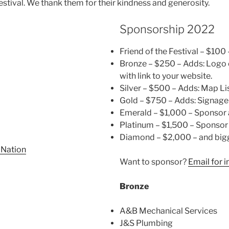
estival. We thank them for their kindness and generosity.
Sponsorship 2022
Friend of the Festival – $100
Bronze – $250 – Adds: Logo
with link to your website.
Silver – $500 – Adds: Map Li
Gold – $750 – Adds: Signage
Emerald – $1,000 – Sponsor 
Platinum – $1,500 – Sponsor
Diamond – $2,000 – and big
 Nation
Want to sponsor?
Email for 
Bronze
A&B Mechanical Services
J&S Plumbing