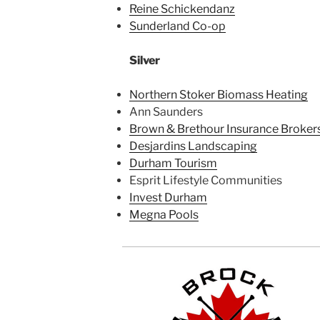
Reine Schickendanz
Sunderland Co-op
Silver
Northern Stoker Biomass Heating
Ann Saunders
Brown & Brethour Insurance Brokers
Desjardins Landscaping
Durham Tourism
Esprit Lifestyle Communities
Invest Durham
Megna Pools