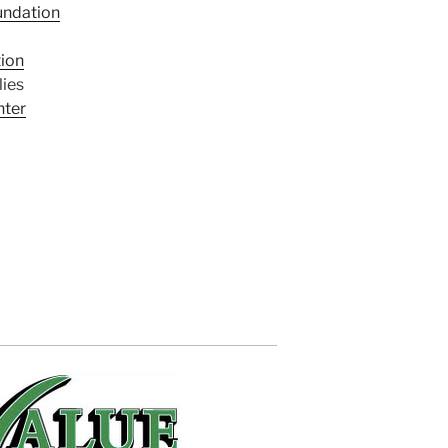
undation
tion
ies
nter