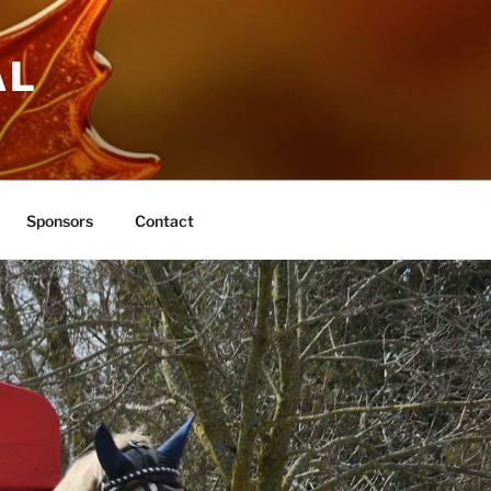
AL
Sponsors
Contact