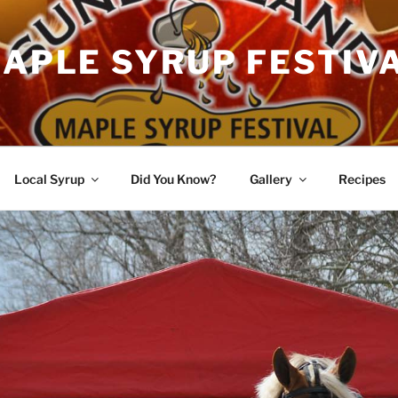
APLE SYRUP FESTIV
Local Syrup
Did You Know?
Gallery
Recipes