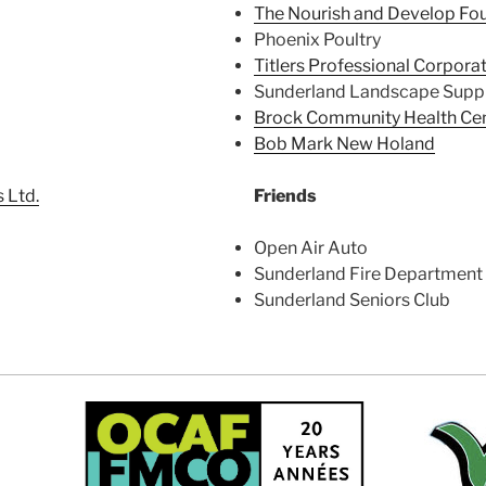
The Nourish and Develop Fo
Phoenix Poultry
Titlers Professional Corpora
Sunderland Landscape Suppl
Brock Community Health Ce
Bob Mark New Holand
 Ltd.
Friends
Open Air Auto
Sunderland Fire Department
Sunderland Seniors Club