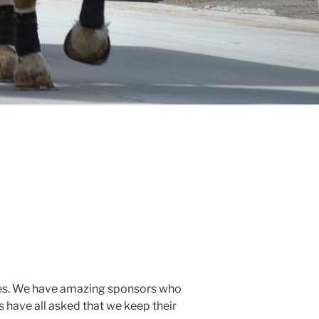
l ages. We have amazing sponsors who
s have all asked that we keep their