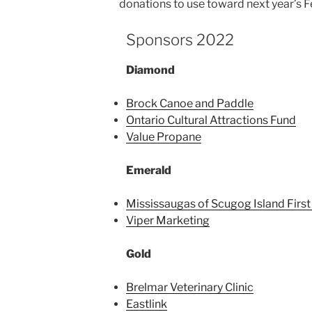
donations to use toward next year’s F
Sponsors 2022
Diamond
Brock Canoe and Paddle
Ontario Cultural Attractions Fund
Value Propane
Emerald
Mississaugas of Scugog Island First
Viper Marketing
Gold
Brelmar Veterinary Clinic
Eastlink