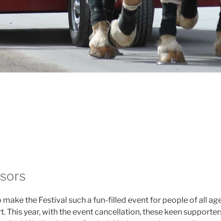
sors
to make the Festival such a fun-filled event for people of al
. This year, with the event cancellation, these keen supporter