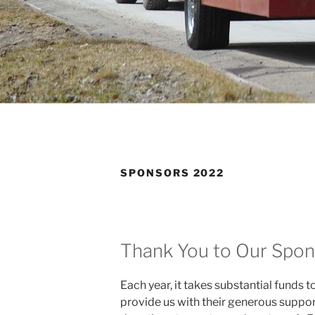
SPONSORS 2022
Thank You to Our Spon
Each year, it takes substantial funds 
provide us with their generous support