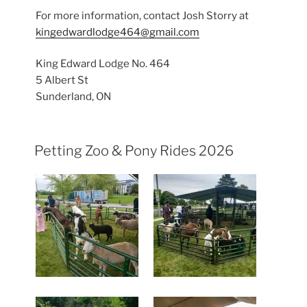
For more information, contact Josh Storry at
kingedwardlodge464@gmail.com
King Edward Lodge No. 464
5 Albert St
Sunderland, ON
Petting Zoo & Pony Rides 2026