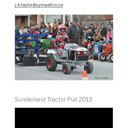
j-k.taylor@sympatico.ca
Sunderland Tractor Pull 2013