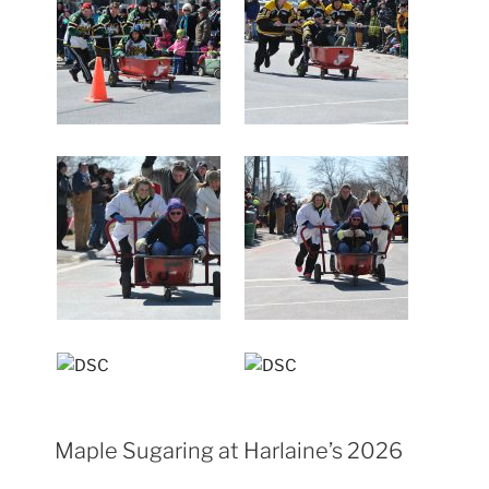
Maple Sugaring at Harlaine’s 2026