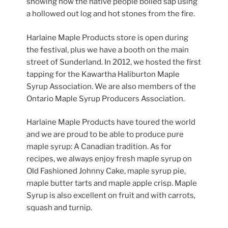
showing how the native people boiled sap using
a hollowed out log and hot stones from the fire.
Harlaine Maple Products store is open during
the festival, plus we have a booth on the main
street of Sunderland. In 2012, we hosted the first
tapping for the Kawartha Haliburton Maple
Syrup Association. We are also members of the
Ontario Maple Syrup Producers Association.
Harlaine Maple Products have toured the world
and we are proud to be able to produce pure
maple syrup: A Canadian tradition. As for
recipes, we always enjoy fresh maple syrup on
Old Fashioned Johnny Cake, maple syrup pie,
maple butter tarts and maple apple crisp. Maple
Syrup is also excellent on fruit and with carrots,
squash and turnip.