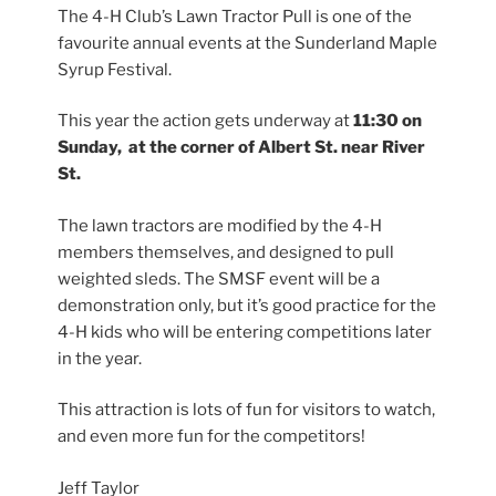
The 4-H Club’s Lawn Tractor Pull is one of the
favourite annual events at the Sunderland Maple
Syrup Festival.
This year the action gets underway at
11:30 on
Sunday, at the corner of Albert St. near River
St.
The lawn tractors are modified by the 4-H
members themselves, and designed to pull
weighted sleds. The SMSF event will be a
demonstration only, but it’s good practice for the
4-H kids who will be entering competitions later
in the year.
This attraction is lots of fun for visitors to watch,
and even more fun for the competitors!
Jeff Taylor