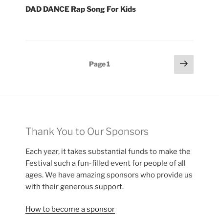
DAD DANCE Rap Song For Kids
Posts
Next
Page
1
page
pagination
Thank You to Our Sponsors
Each year, it takes substantial funds to make the
Festival such a fun-filled event for people of all
ages. We have amazing sponsors who provide us
with their generous support.
How to become a sponsor