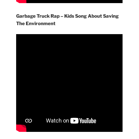
Garbage Truck Rap – Kids Song About Saving
The Environment