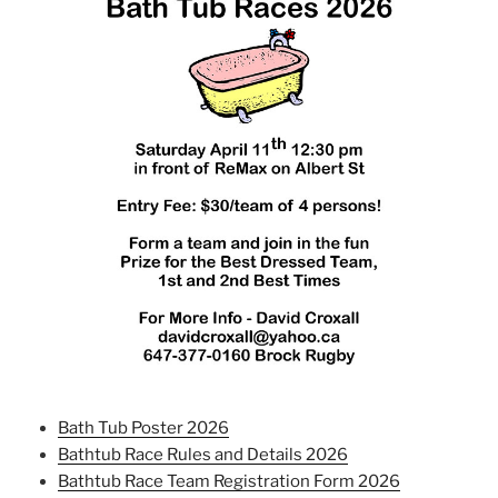
Bath Tub Poster 2026
Bathtub Race Rules and Details 2026
Bathtub Race Team Registration Form 2026