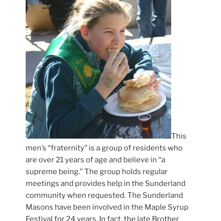
This
men’s “fraternity” is a group of residents who
are over 21 years of age and believe in “a
supreme being.” The group holds regular
meetings and provides help in the Sunderland
community when requested. The Sunderland
Masons have been involved in the Maple Syrup
Festival for 24 years. In fact, the late Brother