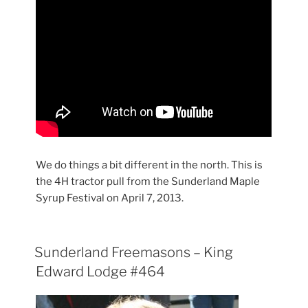
We do things a bit different in the north. This is
the 4H tractor pull from the Sunderland Maple
Syrup Festival on April 7, 2013.
Sunderland Freemasons – King
Edward Lodge #464