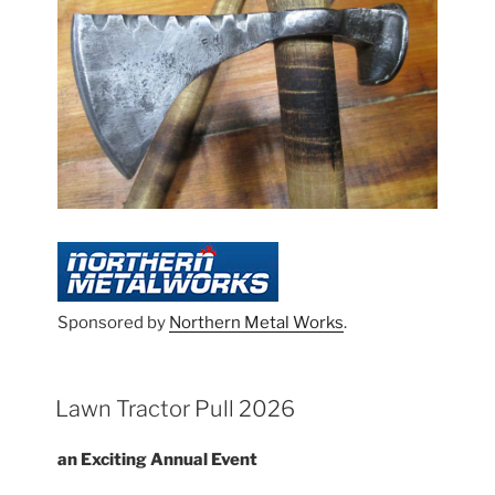
Sponsored by
Northern Metal Works
.
Lawn Tractor Pull 2026
an Exciting Annual Event