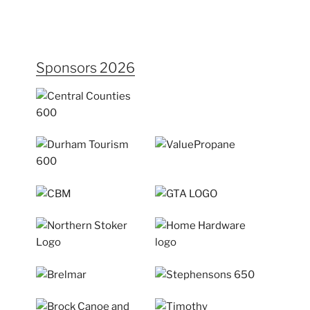
Sponsors 2026