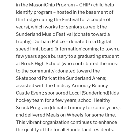
in the MasoniChip Program – CHIP ( child help
identify program – hosted in the basement of
the Lodge during the Festival for a couple of
years), which works for seniors as well; the
Sunderland Music Festival (donate toward a
trophy); Durham Police – donated to a Digital
speed limit board (information)coming to town a
few years ago; a bursary to a graduating student
at Brock High School (who contributed the most
to the community); donated toward the
Skateboard Park at the Sunderland Arena;
assisted with the Lindsay Armoury Bouncy
Castle Event; sponsored Local (Sunderland) kids
hockey team for a few years; school Healthy
Snack Program (donated money for some years);
and delivered Meals on Wheels for some time.
This vibrant organization continues to enhance
the quality of life for all Sunderland residents.