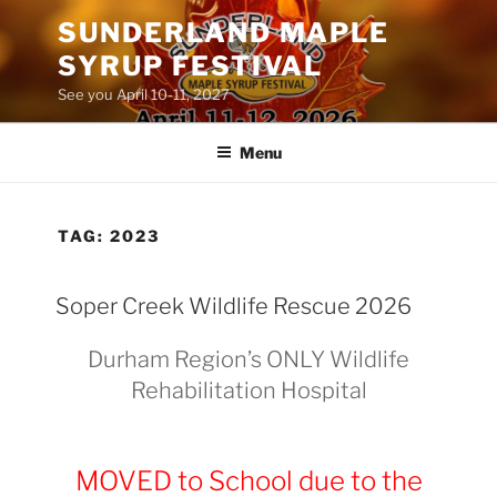
Skip
SUNDERLAND MAPLE
to
SYRUP FESTIVAL
content
See you April 10-11, 2027
Menu
TAG:
2023
Soper Creek Wildlife Rescue 2026
Durham Region’s ONLY Wildlife
Rehabilitation Hospital
MOVED to School due to the