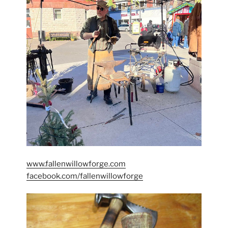
www.fallenwillowforge.com
facebook.com/fallenwillowforge