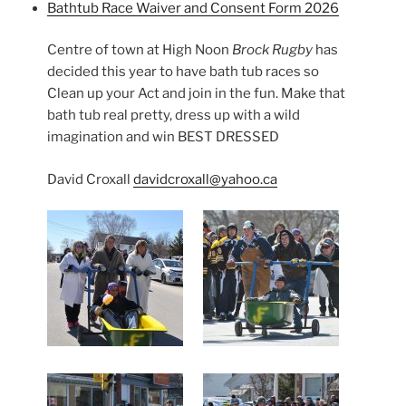
Bathtub Race Waiver and Consent Form 2026
Centre of town at High Noon
Brock Rugby
has
decided this year to have bath tub races so
Clean up your Act and join in the fun. Make that
bath tub real pretty, dress up with a wild
imagination and win BEST DRESSED
David Croxall
davidcroxall@yahoo.ca