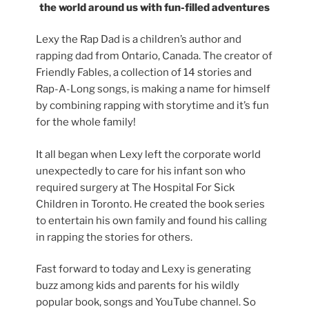
the world around us with fun-filled adventures
Lexy the Rap Dad is a children’s author and
rapping dad from Ontario, Canada. The creator of
Friendly Fables, a collection of 14 stories and
Rap-A-Long songs, is making a name for himself
by combining rapping with storytime and it’s fun
for the whole family!
It all began when Lexy left the corporate world
unexpectedly to care for his infant son who
required surgery at The Hospital For Sick
Children in Toronto. He created the book series
to entertain his own family and found his calling
in rapping the stories for others.
Fast forward to today and Lexy is generating
buzz among kids and parents for his wildly
popular book, songs and YouTube channel. So