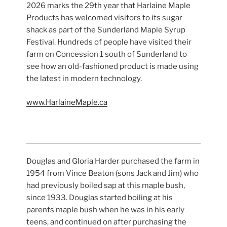
2026 marks the 29th year that Harlaine Maple
Products has welcomed visitors to its sugar
shack as part of the Sunderland Maple Syrup
Festival. Hundreds of people have visited their
farm on Concession 1 south of Sunderland to
see how an old-fashioned product is made using
the latest in modern technology.
www.HarlaineMaple.ca
Douglas and Gloria Harder purchased the farm in
1954 from Vince Beaton (sons Jack and Jim) who
had previously boiled sap at this maple bush,
since 1933. Douglas started boiling at his
parents maple bush when he was in his early
teens, and continued on after purchasing the