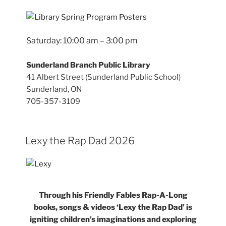
Saturday: 10:00 am – 3:00 pm
Sunderland Branch Public Library
41 Albert Street (Sunderland Public School)
Sunderland, ON
705-357-3109
Lexy the Rap Dad 2026
Through his Friendly Fables Rap-A-Long
books, songs & videos ‘Lexy the Rap Dad’ is
igniting children’s imaginations and exploring