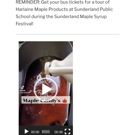
REMINDER: Get your bus tickets for a tour of
Harlaine Maple Products at Sunderland Public
School during the Sunderland Maple Syrup
Festival!
Video
Player
00:00
00:46