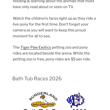
feeding & learning about the animals that most
have only read about or seen on TV.
Watch the children’s faces light up as they ride a
live pony for the first time. Don’t forget your
camera as you will want to keep this proud
moment for all to see.
The
Tiger Paw Exotics
petting zoo and pony
rides are located beside the arena. While the
petting zoo is free, pony rides are $5 per ride.
Bath Tub Races 2026