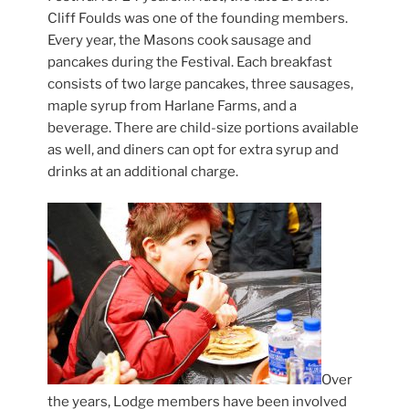
Cliff Foulds was one of the founding members.
Every year, the Masons cook sausage and
pancakes during the Festival. Each breakfast
consists of two large pancakes, three sausages,
maple syrup from Harlane Farms, and a
beverage. There are child-size portions available
as well, and diners can opt for extra syrup and
drinks at an additional charge.
Over
the years, Lodge members have been involved