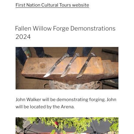
First Nation Cultural Tours website
Fallen Willow Forge Demonstrations
2024
John Walker will be demonstrating forging. John
will be located by the Arena.