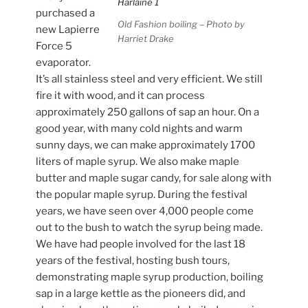
purchased a
Old Fashion boiling – Photo by
new Lapierre
Harriet Drake
Force 5
evaporator.
It’s all stainless steel and very efficient. We still
fire it with wood, and it can process
approximately 250 gallons of sap an hour. On a
good year, with many cold nights and warm
sunny days, we can make approximately 1700
liters of maple syrup. We also make maple
butter and maple sugar candy, for sale along with
the popular maple syrup. During the festival
years, we have seen over 4,000 people come
out to the bush to watch the syrup being made.
We have had people involved for the last 18
years of the festival, hosting bush tours,
demonstrating maple syrup production, boiling
sap in a large kettle as the pioneers did, and