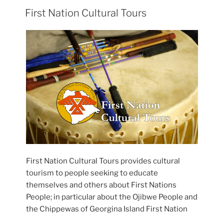
First Nation Cultural Tours
First Nation Cultural Tours provides cultural
tourism to people seeking to educate
themselves and others about First Nations
People; in particular about the Ojibwe People and
the Chippewas of Georgina Island First Nation