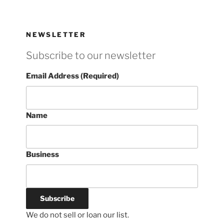
NEWSLETTER
Subscribe to our newsletter
Email Address (Required)
Name
Business
We do not sell or loan our list.