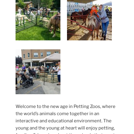
Welcome to the new age in Petting Zoos, where
the world’s animals come together in an
interactive and educational environment. The
young and the young at heart will enjoy petting,