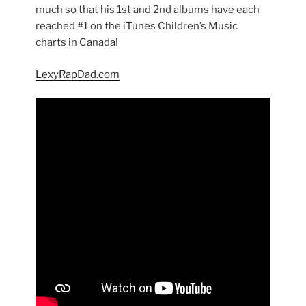
much so that his 1st and 2nd albums have each
reached #1 on the iTunes Children’s Music
charts in Canada!
LexyRapDad.com