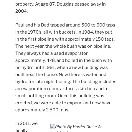
property. At age 87, Douglas passed away in
2004.
Paul and his Dad tapped around 500 to 600 taps
in the 1970’s, all with buckets. In 1984, they put
in the first pipeline with approximately 150 taps.
The next year, the whole bush was on pipeline.
They always had a used evaporator,
approximately, 4×8, and boiled in the bush with
no hydro until 1991, when a new building was
built near the house. Now there is water and
hydro for late night boiling. The building includes
an evaporation room, a store, a kitchen and a
small bottling room. Once this building was
erected, we were able to expand and now have
approximately 2,500 taps.
In 2011, we
finally