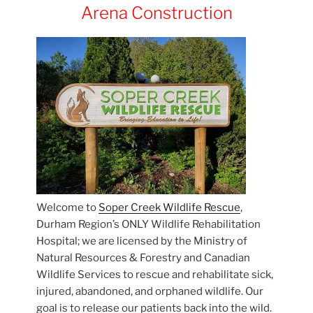
Arena Construction
Welcome to
Soper Creek Wildlife Rescue
,
Durham Region’s ONLY Wildlife Rehabilitation
Hospital; we are licensed by the Ministry of
Natural Resources & Forestry and Canadian
Wildlife Services to rescue and rehabilitate sick,
injured, abandoned, and orphaned wildlife. Our
goal is to release our patients back into the wild.