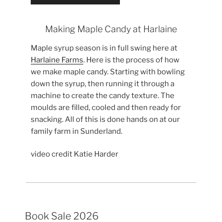
Making Maple Candy at Harlaine
Maple syrup season is in full swing here at
Harlaine Farms
. Here is the process of how
we make maple candy. Starting with bowling
down the syrup, then running it through a
machine to create the candy texture. The
moulds are filled, cooled and then ready for
snacking. All of this is done hands on at our
family farm in Sunderland.
video credit Katie Harder
Book Sale 2026