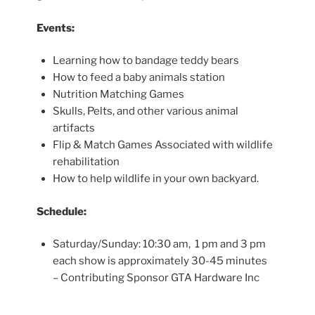
Events:
Learning how to bandage teddy bears
How to feed a baby animals station
Nutrition Matching Games
Skulls, Pelts, and other various animal
artifacts
Flip & Match Games Associated with wildlife
rehabilitation
How to help wildlife in your own backyard.
Schedule:
Saturday/Sunday: 10:30 am, 1 pm and 3 pm
each show is approximately 30-45 minutes
– Contributing Sponsor GTA Hardware Inc